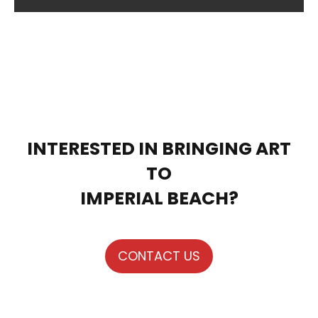
INTERESTED IN BRINGING ART
TO
IMPERIAL BEACH?
CONTACT US