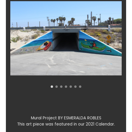
Mural Project BY ESMERALDA ROBLES
This art piece was featured in our 2021 Calendar.