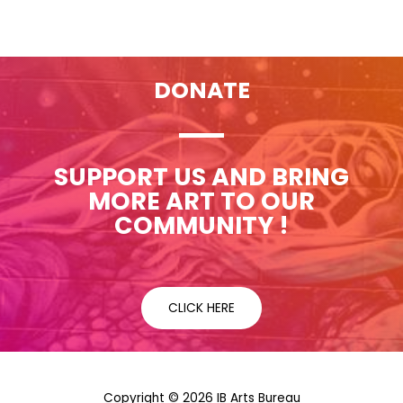
DONATE
SUPPORT US AND BRING
MORE ART TO OUR
COMMUNITY !
CLICK HERE
Copyright © 2026 IB Arts Bureau