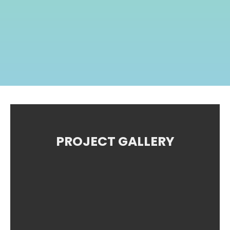
PROJECT GALLERY