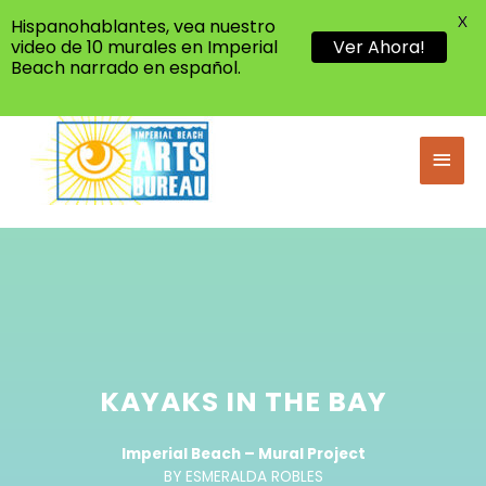
X
Hispanohablantes, vea nuestro
video de 10 murales en Imperial
Ver Ahora!
Beach narrado en español.
KAYAKS IN THE BAY
Imperial Beach – Mural Project
BY ESMERALDA ROBLES