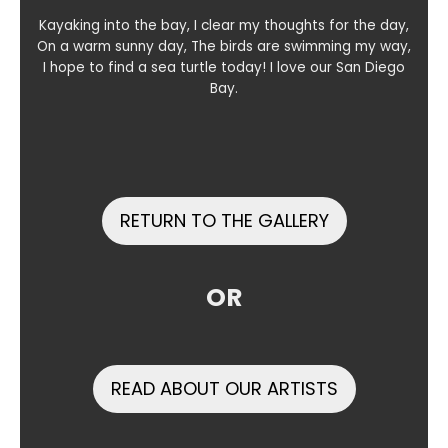
Kayaking into the bay, I clear my thoughts for the day,
On a warm sunny day, The birds are swimming my way,
I hope to find a sea turtle today! I love our San Diego
Bay.
RETURN TO THE GALLERY
OR
READ ABOUT OUR ARTISTS