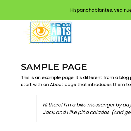
Hispanohablantes, vea nue
SAMPLE PAGE
This is an example page. It’s different from a blog
start with an About page that introduces them to po
Hi there! I’m a bike messenger by day
Jack, and I like piña coladas. (And get