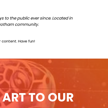
to the public ever since. Located in
e Gotham community.
 content. Have fun!
 ART TO OUR