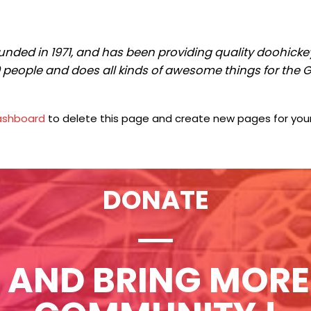
ed in 1971, and has been providing quality doohickeys 
0 people and does all kinds of awesome things for th
ashboard
to delete this page and create new pages for your
DONATE
 AND BRING MORE