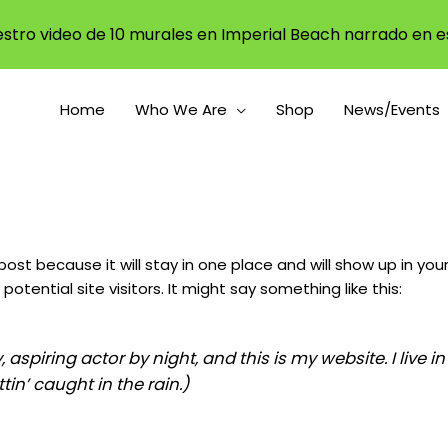
stro video de 10 murales en Imperial Beach narrado en e
Home
Who We Are
Shop
News/Events
 post because it will stay in one place and will show up in y
tential site visitors. It might say something like this:
, aspiring actor by night, and this is my website. I live
tin’ caught in the rain.)