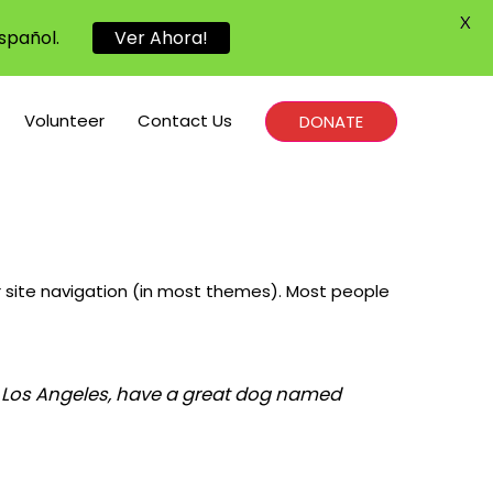
X
spañol.
Ver Ahora!
Volunteer
Contact Us
DONATE
our site navigation (in most themes). Most people
 in Los Angeles, have a great dog named