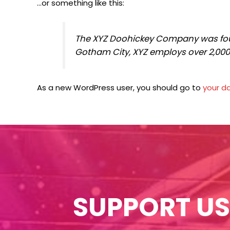
…or something like this:
The XYZ Doohickey Company was found
Gotham City, XYZ employs over 2,00
As a new WordPress user, you should go to
your d
SUPPORT US